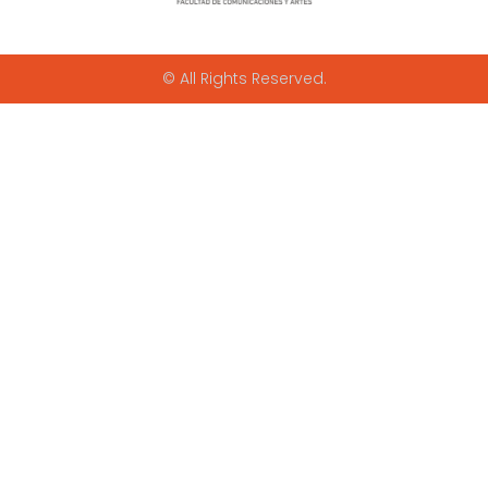
© All Rights Reserved.