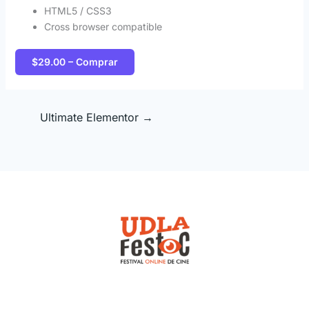
HTML5 / CSS3
Cross browser compatible
$29.00 – Comprar
Ultimate Elementor
→