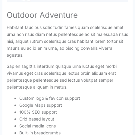
Outdoor Adventure
Habitant faucibus sollicitudin fames quam scelerisque amet
urna non risus diam netus pellentesque ac sit malesuada risus
nisi, aliquet rutrum scelerisque cras habitant lorem tortor sit
mauris eu ac id enim urna, adipiscing convallis viverra
egestas.
Sapien sagittis interdum quisque urna luctus eget morbi
vivamus eget cras scelerisque lectus proin aliquam erat
pellentesque pellentesque sed lectus volutpat semper
pellentesque aliquam in metus.
Custom logo & favicon support
Google Maps support
100% SEO support
Grid based layout
Social media icons
Built-in breadcrumbs